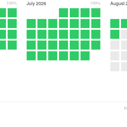
100%
July
2026
100%
August
P