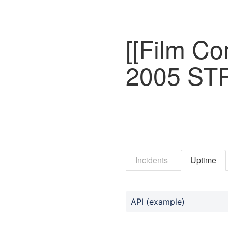
[[Film C
2005 ST
Incidents
Uptime
API (example)