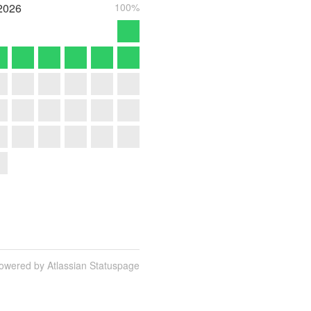
2026
100%
owered by Atlassian Statuspage