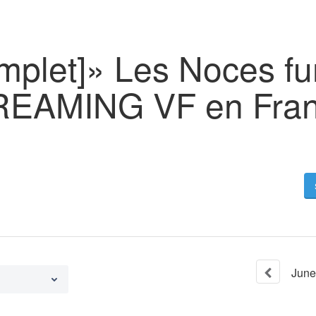
omplet]» Les Noces f
REAMING VF en Fran
June