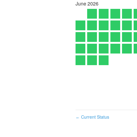
June
2026
Current Status
←