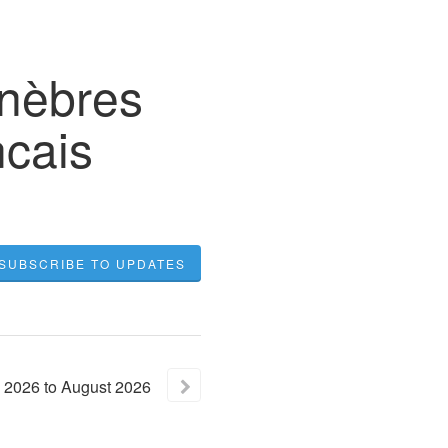
unèbres
cais
SUBSCRIBE TO UPDATES
2026
to
August
2026